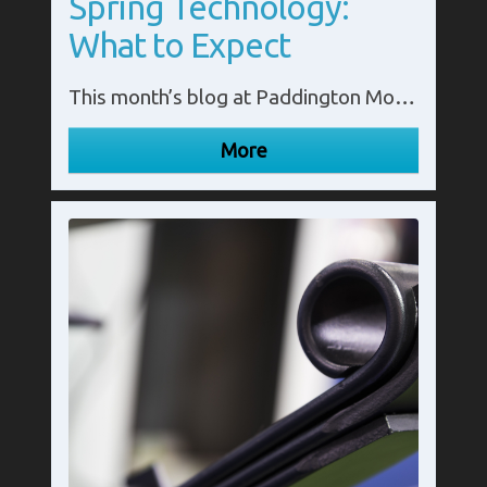
Spring Technology:
What to Expect
This month’s blog at Paddington Motor Springs looks at the future of leaf spring technology.