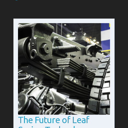
The Future of Leaf