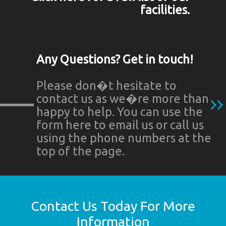
facilities.
Any Questions? Get in touch!
Please don�t hesitate to
contact us as we�re more than
happy to help. You can use the
form here to email us or call us
using the phone numbers at the
top of the page.