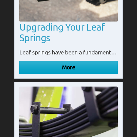
Upgrading Your Leaf
Springs
Leaf springs have been a fundamental component of vehicle suspension systems for many years. They provide stability, load-bearing capacity, and a smooth ride. However, as vehicles evolve and user requirements change, upgrading leaf springs can offer several benefits.