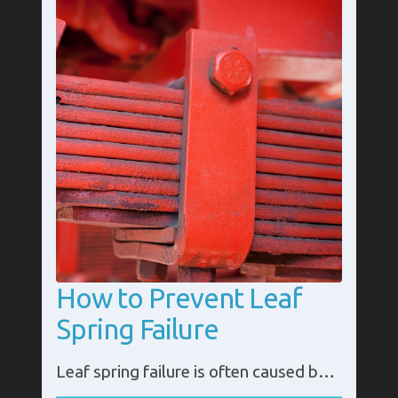
How to Prevent Leaf
Spring Failure
Leaf spring failure is often caused by loose or damaged parts in the system. It is essential that it is checked and maintained regularly to avoid any expensive repairs or replacements.