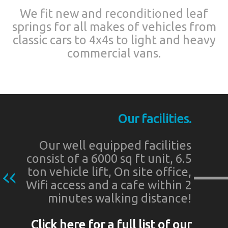
We fit new and reconditioned leaf
springs for all makes of vehicles from
classic cars to 4x4s to light and heavy
commercial vans.
Our facilities.
Our well equipped facilities
consist of a 6000 sq ft unit, 6.5
ton vehicle lift, On site office,
Wifi access and a cafe within 2
minutes walking distance!
Click here for a full list of our