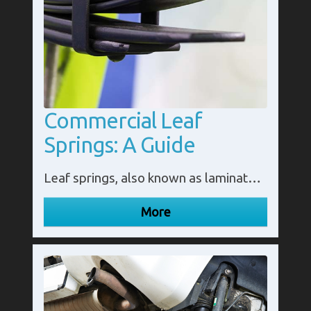
Commercial Leaf
Springs: A Guide
Leaf springs, also known as laminated or semi-elliptic springs, are an essential component of commercial vehicles such as trucks and trailers. They serve as suspension systems that help absorb shocks and vibrations, ensuring a smooth and comfortable ride for passengers and cargo.