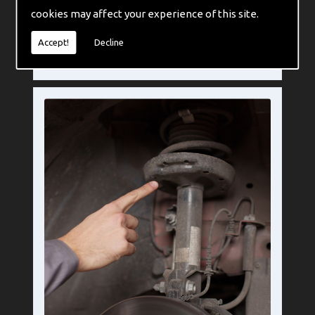
cookies may affect your experience of this site.
If you are considering using leaf springs then there are a few things worth considering before you make the change, things that are mostly situational and specific to your own requirements.
Accept!
Decline