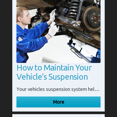
How to Maintain Your
Vehicle’s Suspension
Your vehicles suspension system helps ensure you have a smooth ride. More importantly it also maintains the health and longevity of your vehicle.