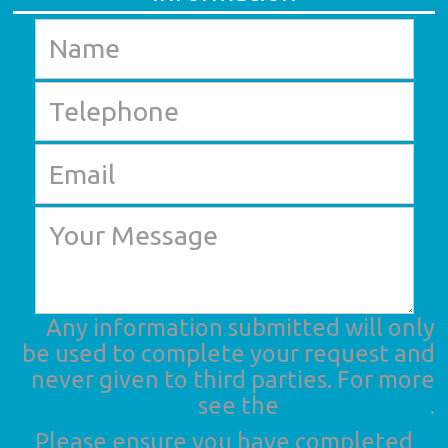
Any information submitted will only
be used to complete your request and
never given to third parties. For more
see the
Privacy Policy
.
Please ensure you have completed