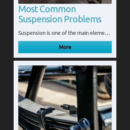
Most Common
Suspension Problems
Suspension is one of the main elements of a vehicle. It ensures a comfortable ride and keeps the vehicle running smoothly. However, unless a problem is clearly visible, a number of suspension issues can be difficult to spot. Understanding the most common suspension issues will help you to prevent them.