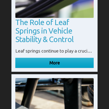
The Role of Leaf
Springs in Vehicle
Stability & Control
Leaf springs continue to play a crucial role in modern vehicles' stability and control. These robust, flexible components are integral to maintaining proper ride height, supporting heavy loads, and providing a smooth, controlled ride.