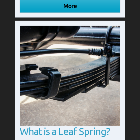
What is a Leaf Spring?