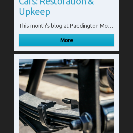
Cars: Restoration &
Upkeep
This month’s blog at Paddington Motor Springs looks at the significance of leaf springs in classic cars. Call us in Middlesex on 020 8795 3300.