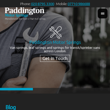
Phone:
020 8795 3300
Mobile:
07710 986688
Services
We supply quality new and reconditioned leaf springs for all makes
of vehicle
Blog