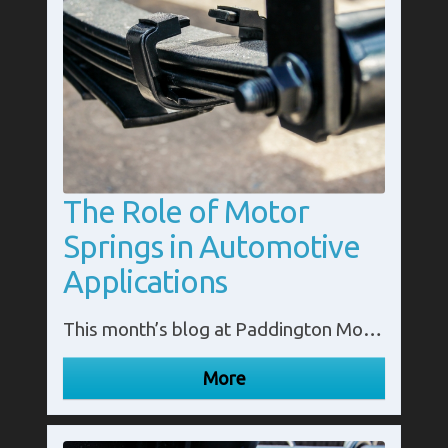
The Role of Motor
Springs in Automotive
Applications
This month’s blog at Paddington Motor Springs looks at the role of motor springs in automotive applications. Call us in Middlesex on 020 8795 3300.