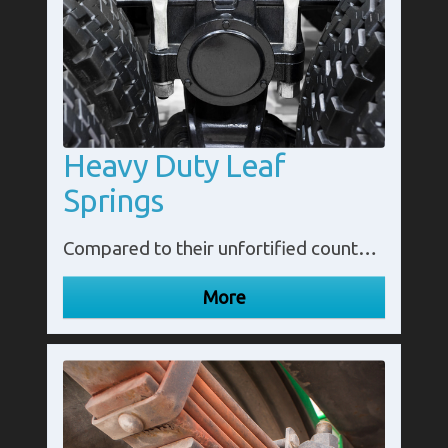
Heavy Duty Leaf
Springs
Compared to their unfortified counterpart, heavy duty leaf spring variants have an extra layer which in turn increases their durability and effectiveness. In turn, increasing the amount of load they can hold and transport over an extended period of time without becoming flat or ineffective.