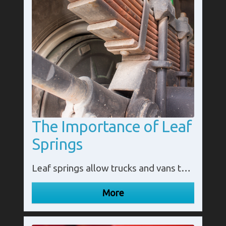
The Importance of Leaf
Springs
Leaf springs allow trucks and vans to carry large loads while protecting the vehicles from damage caused by uneven roads. Without this suspension system, some heavy haulage would not be as efficient.