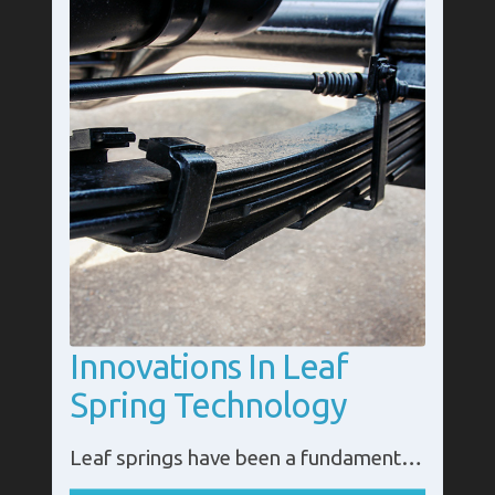
Innovations In Leaf
Spring Technology
Leaf springs have been a fundamental component of vehicle suspension systems for centuries, providing support and stability across various industries, from transportation to agriculture. While their basic design remains timeless, modern innovation is reshaping leaf spring technology, enhancing performance, durability, and sustainability.