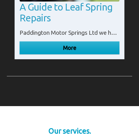
A Guide to Leaf Spring
Repairs
Paddington Motor Springs Ltd we have created a guide to leaf spring repairs. Contact our experts in Middlesex on 02087 953 300 for more details.
Our services.