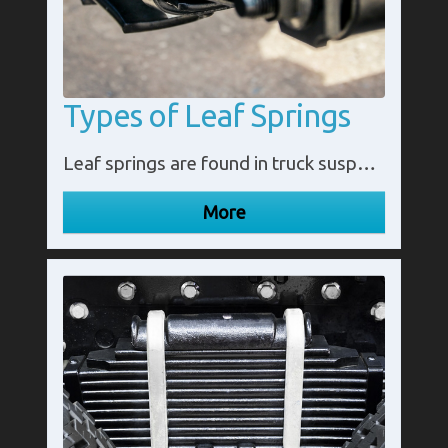
Types of Leaf Springs
Leaf springs are found in truck suspension systems. The extra weight of the vehicle and the load it carries require additional support. Available in a range of shapes, leaf numbers and capacities, leaf springs offer multiple options for different trucks.