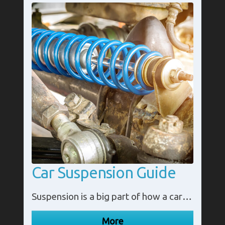
Car Suspension Guide
Suspension is a big part of how a car runs. It plays a big role in the stability of your car and making your journeys as smooth as they can be.