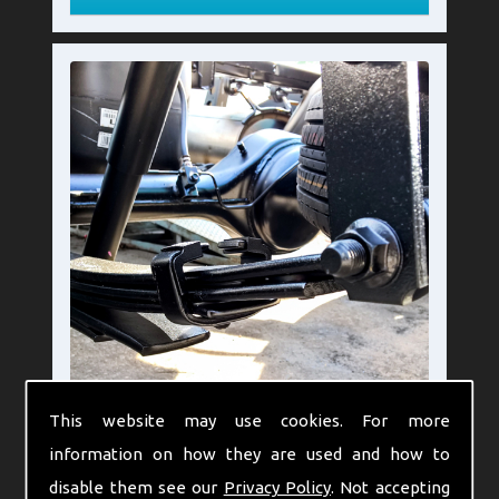
This website may use cookies. For more
Leaf Springs Pros and
information on how they are used and how to
Cons
disable them see our
Privacy Policy
. Not accepting