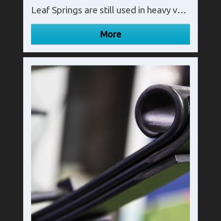
Leaf Springs are still used in heavy vehicles such as trucks and vans as their flexible design spreads the load widely.