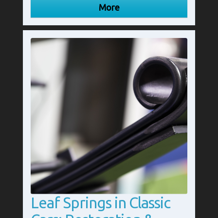
Leaf Springs in Classic